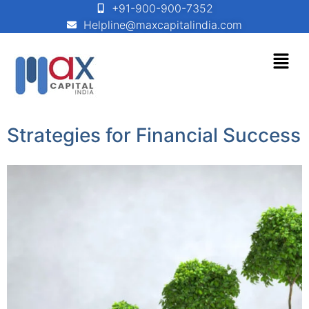
+91-900-900-7352
Helpline@maxcapitalindia.com
Strategies for Financial Success