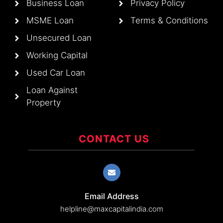
Business Loan
Privacy Policy
MSME Loan
Terms & Conditions
Unsecured Loan
Working Capital
Used Car Loan
Loan Against
Property
CONTACT US
Email Address
helpline@maxcapitalindia.com