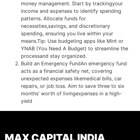
money management. Start by tracking
your
income and expenses to identify spending
patterns. Allocate funds for
necessities,
savings, and discretionary
spending, ensuring you live within your
means.
Tip: Use budgeting apps like Mint or
YNAB (You Need A Budget) to streamline the
process
and stay organized.
Build an Emergency Fund
An emergency fund
acts as a financial safety net, covering
unexpected expenses like
medical bills, car
repairs, or job loss. Aim to save three to six
months’ worth of living
expenses in a high-
yield
MAX CAPITAL INDIA