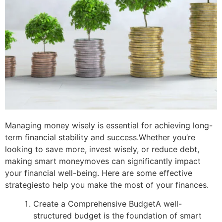
Managing money wisely is essential for achieving long-
term financial stability and success.
Whether you’re
looking to save more, invest wisely, or reduce debt,
making smart money
moves can significantly impact
your financial well-being. Here are some effective
strategies
to help you make the most of your finances.
Create a Comprehensive Budget
A well-
structured budget is the foundation of smart