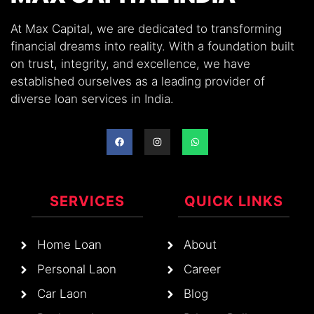
At Max Capital, we are dedicated to transforming
financial dreams into reality. With a foundation built
on trust, integrity, and excellence, we have
established ourselves as a leading provider of
diverse loan services in India.
SERVICES
QUICK LINKS
Home Loan
About
Personal Laon
Career
Car Laon
Blog